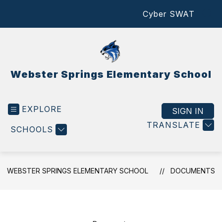
Skip
Cyber SWAT
to
SEA
content
Webster Springs Elementary School
EXPLORE
SIGN IN
TRANSLATE
SCHOOLS
WEBSTER SPRINGS ELEMENTARY SCHOOL
DOCUMENTS