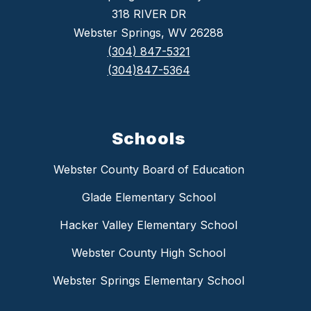
318 RIVER DR
Webster Springs, WV 26288
(304) 847-5321
(304)847-5364
Schools
Webster County Board of Education
Glade Elementary School
Hacker Valley Elementary School
Webster County High School
Webster Springs Elementary School