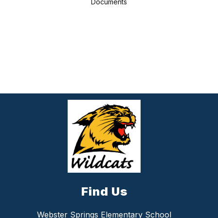
Documents
Find Us
Webster Springs Elementary School